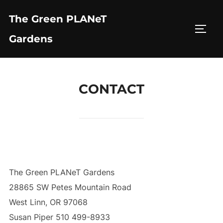
Skip
The Green PLANeT
to
TOGG
content
Gardens
CONTACT
The Green PLANeT Gardens
28865 SW Petes Mountain Road
West Linn, OR 97068
Susan Piper 510 499-8933