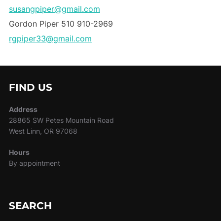
susangpiper@gmail.com
Gordon Piper 510 910-2969
rgpiper33@gmail.com
FIND US
Address
28865 SW Petes Mountain Road
West Linn, OR 97068
Hours
By appointment
SEARCH