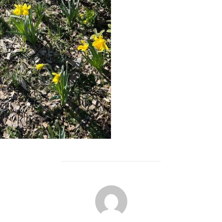
POST AUTHOR