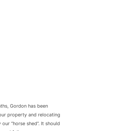
nths, Gordon has been
our property and relocating
 our “horse shed”. It should