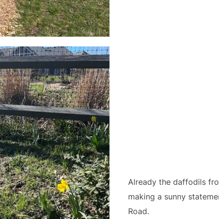
Already the daffodils fr
making a sunny stateme
Road.