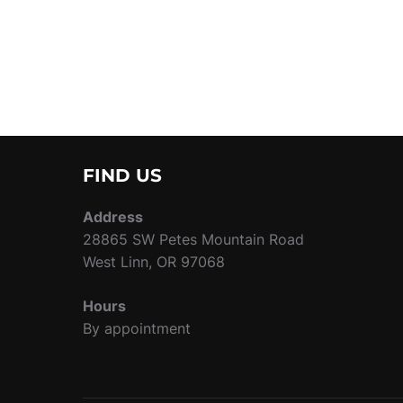
FIND US
Address
28865 SW Petes Mountain Road
West Linn, OR 97068
Hours
By appointment