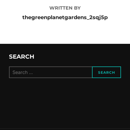
WRITTEN BY
thegreenplanetgardens_2sqj5p
SEARCH
Search
SEARCH
for: