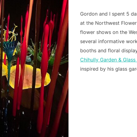
Gordon and I spent 5 da
at the Northwest Flower
flower shows on the We
several informative wor
booths and floral display
Chihully Garden & Glas
inspired by his glass ga