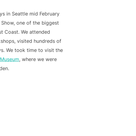
ys in Seattle mid February
 Show, one of the biggest
st Coast. We attended
kshops, visited hundreds of
s. We took time to visit the
s Museum
, where we were
rden.