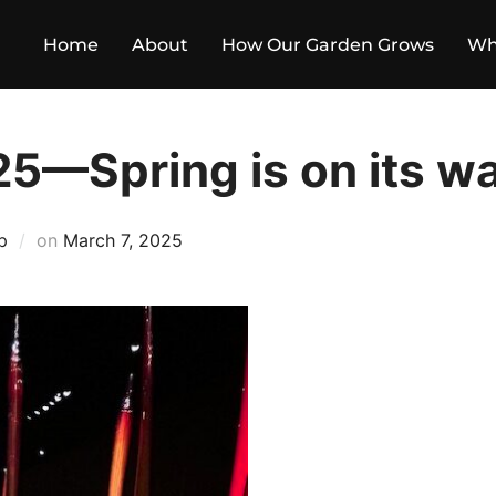
Home
About
How Our Garden Grows
Wh
25—Spring is on its w
Posted
p
on
March 7, 2025
on