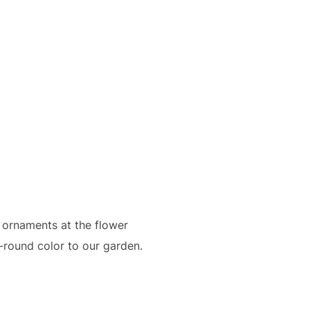
 ornaments at the flower
r-round color to our garden.