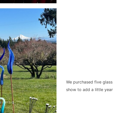
We purchased five glass
show to add a little yea