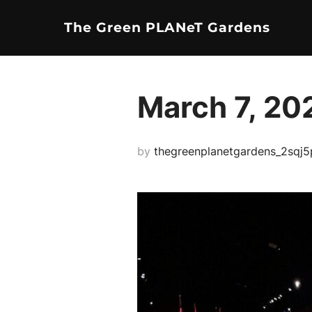
Skip
The Green PLANeT Gardens
to
content
March 7, 20
by
thegreenplanetgardens_2sqj5