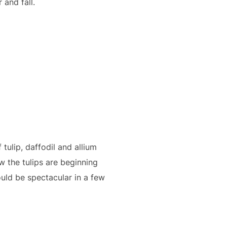
and fall.
tulip, daffodil and allium
w the tulips are beginning
uld be spectacular in a few