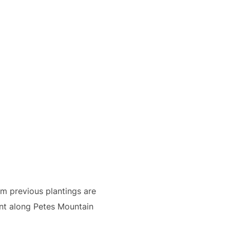
om previous plantings are
nt along Petes Mountain