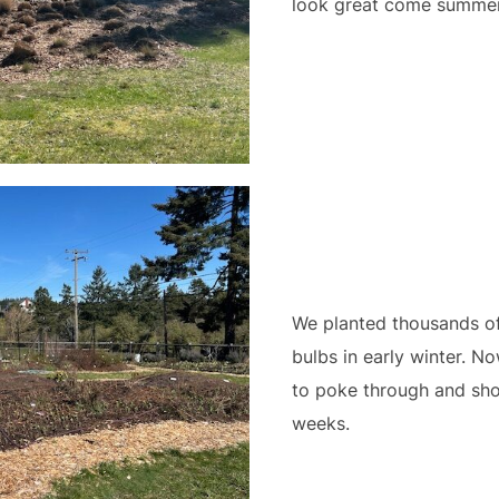
look great come summer 
We planted thousands of 
bulbs in early winter. No
to poke through and sho
weeks.