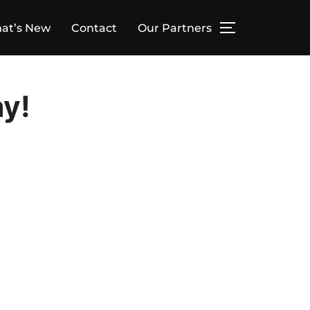
at’s New
Contact
Our Partners
TOGGLE SID
ay!