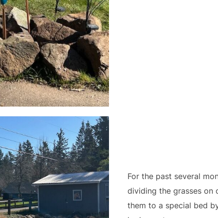
For the past several mo
dividing the grasses on 
them to a special bed by